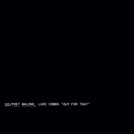
OTHER
10
/
POST MALONE, LUKE COMBS "GUY FOR THAT"
VIEW PROJECT
PROJECTS