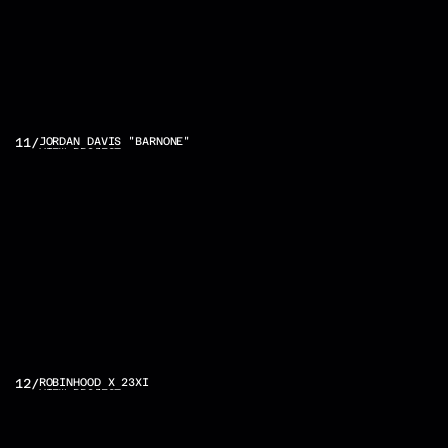
11
/
JORDAN DAVIS "BARNONE"
VIEW PROJECT
12
/
ROBINHOOD X 23XI
VIEW PROJECT