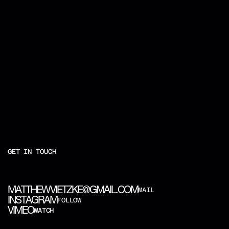
GET IN TOUCH
M
A
T
T
H
E
W
V
I
E
T
Z
K
E
@
G
M
A
I
L
.
C
O
M
MAIL
I
N
S
T
A
G
R
A
M
FOLLOW
V
I
M
E
O
WATCH