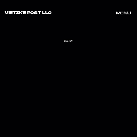
VIETZKE POST LLC
MENU
MENU
EDITOR
LOCO_RANDOM SUMMER NIGHTS