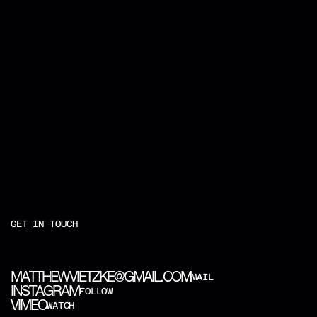
GET IN TOUCH
M
A
T
T
H
E
W
V
I
E
T
Z
K
E
@
G
M
A
I
L
.
C
O
M
MAIL
I
N
S
T
A
G
R
A
M
FOLLOW
V
I
M
E
O
WATCH