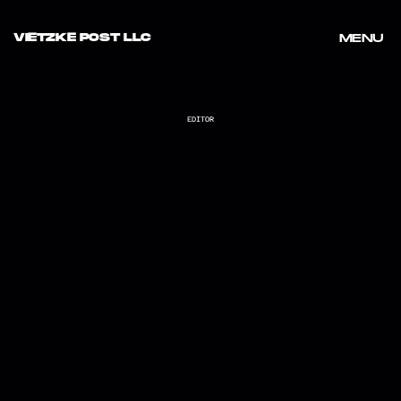
VIETZKE POST LLC
MENU
MENU
EDITOR
KELSEA BALLERINI "I SIT IN PARKS"