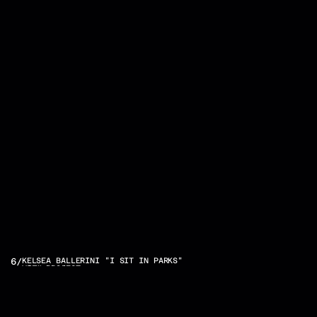
OTHER
6
/
KELSEA BALLERINI "I SIT IN PARKS"
VIEW PROJECT
PROJECTS