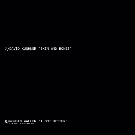
7
/
DAVID KUSHNER "SKIN AND BONES"
VIEW PROJECT
8
/
MORGAN WALLEN "I GOT BETTER"
VIEW PROJECT