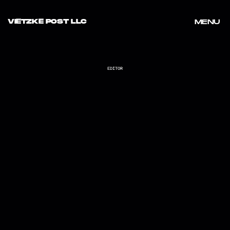
VIETZKE POST LLC
MENU
MENU
EDITOR
PROJECT ROCK X UNDER ARMOUR