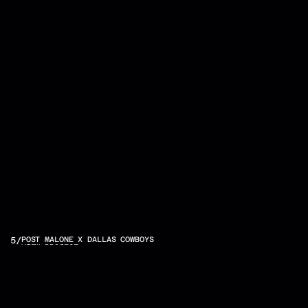
OTHER
5
/
POST MALONE X DALLAS COWBOYS
VIEW PROJECT
PROJECTS