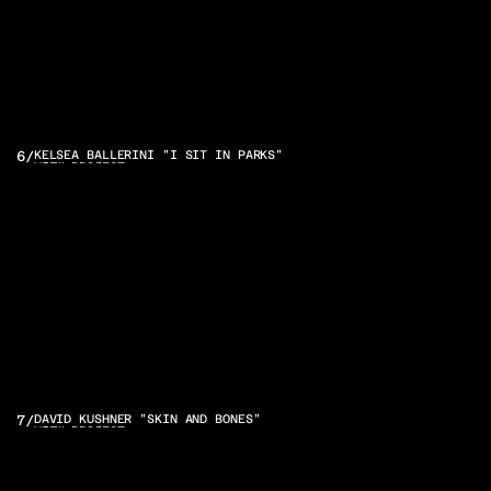
6
/
KELSEA BALLERINI "I SIT IN PARKS"
VIEW PROJECT
7
/
DAVID KUSHNER "SKIN AND BONES"
VIEW PROJECT