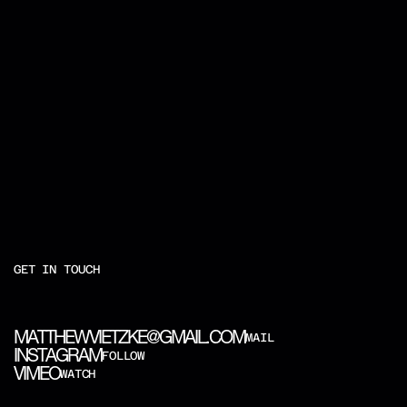
GET IN TOUCH
M
A
T
T
H
E
W
V
I
E
T
Z
K
E
@
G
M
A
I
L
.
C
O
M
MAIL
I
N
S
T
A
G
R
A
M
FOLLOW
V
I
M
E
O
WATCH