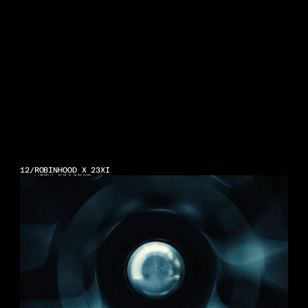
12
/
ROBINHOOD X 23XI
VIEW PROJECT