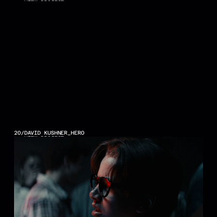
VIEW PROJECT
20
/
DAVID KUSHNER_HERO
VIEW PROJECT