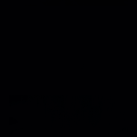
8
/
MORGAN WALLEN "I GOT BETTER"
VIEW PROJECT
9
/
NF "FEAR"
VIEW PROJECT