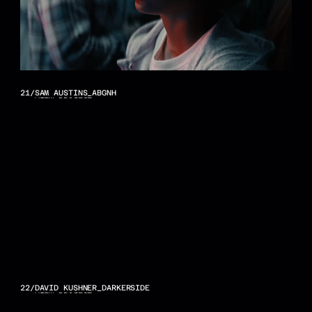
21
/
SAM AUSTINS_ABGNH
VIEW PROJECT
22
/
DAVID KUSHNER_DARKERSIDE
VIEW PROJECT