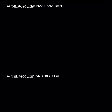
16
/
CHASE-MATTHEW_HEART HALF EMPTY
VIEW PROJECT
17
/
KAI-CENAT_RAY GETS HIS VISA
VIEW PROJECT