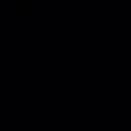
4
/
JOHN SUMMIT 2025 TOUR VISUALS
VIEW PROJECT