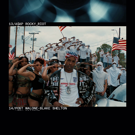
13
/
A$AP ROCKY_RIOT
VIEW PROJECT
14
/
POST MALONE-BLAKE SHELTON
VIEW PROJECT