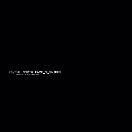
23
/
THE NORTH FACE_X_SNIPES
VIEW PROJECT