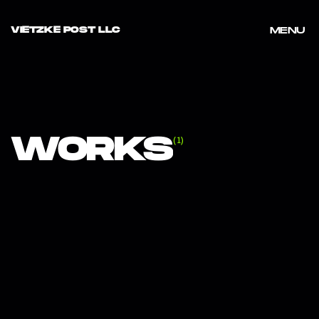
VIETZKE POST LLC
MENU
MENU
WORKS
(
1
)
GRID
1
/
NIKE GIANNIS "FREAK LIKE US"
VIEW PROJECT