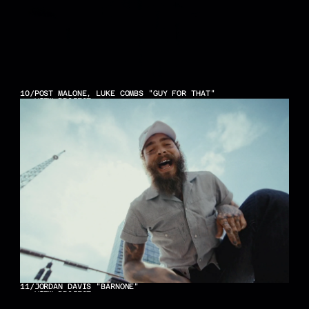
10
/
POST MALONE, LUKE COMBS "GUY FOR THAT"
VIEW PROJECT
11
/
JORDAN DAVIS "BARNONE"
VIEW PROJECT