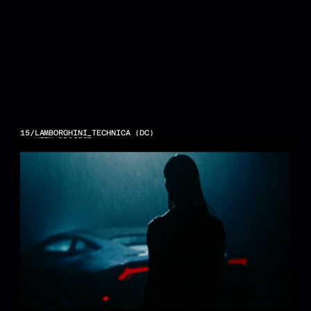
15
/
LAMBORGHINI_TECHNICA (DC)
VIEW PROJECT