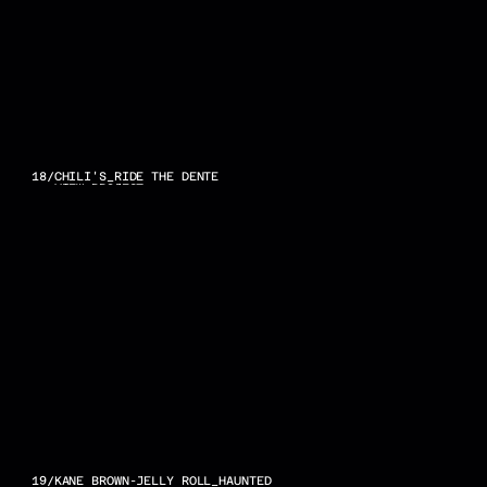
18
/
CHILI'S_RIDE THE DENTE
VIEW PROJECT
19
/
KANE BROWN-JELLY ROLL_HAUNTED