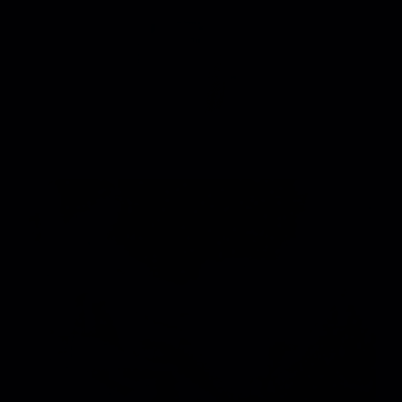
7
/
DAVID KUSHNER "SKIN AND BONES"
VIEW PROJECT